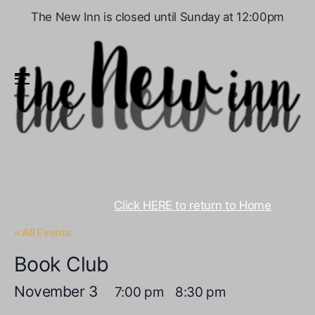
The New Inn is closed until Sunday at 12:00pm
Menu
Click HERE to return to Home
« All Events
Book Club
November 3
7:00 pm
8:30 pm
@
–