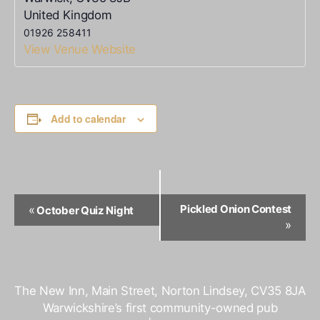
United Kingdom
01926 258411
View Venue Website
Add to calendar
Event
Pickled Onion Contest
«
October Quiz Night
Navigation
»
The New Inn, Main Street, Norton Lindsey, CV35 8JA
Warwickshire’s first community-owned pub