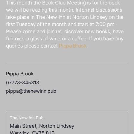
This month the Book Club Meeting is for the book
we will be reading this month. Informal discussions
take place in The New Inn at Norton Lindsey on the
first Tuesday of the month and start at 7:00 pm.
Please come and join us, discover new books, have
fun over a glass of wine or a coffee. If you have any
queries please contact
Pippa Brook
.
Pippa Brook
07778-845318
pippa@thenewinn.pub
The New Inn Pub
Main Street, Norton Lindsey
Warwick
,
CV35 8JB