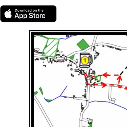
This route is published on the
OS Maps Website
, where 
Overview Map