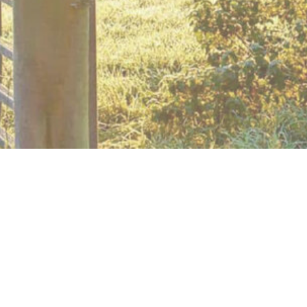
PLEASE NOTE: The plank crossing, at station No. 2, is 
reported to the relevant authority.
A longer walk which takes you south-east 
and on some minor roads. A couple of maj
required. Pass the mediaeval village of Ful
NB. this walk has the potential to be halve
Below is a map and step by step instructions, with photo
You can download a handy two page guide for this route,