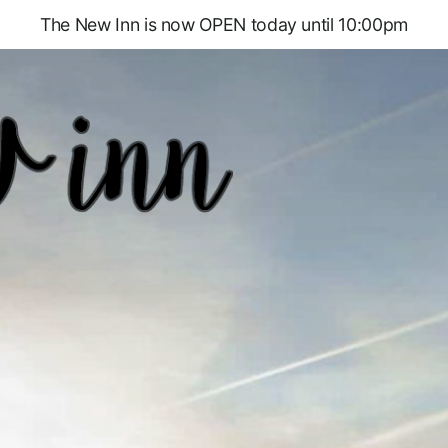
The New Inn is now OPEN today until 10:00pm