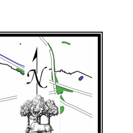
our smartphone as a walking SatNav.