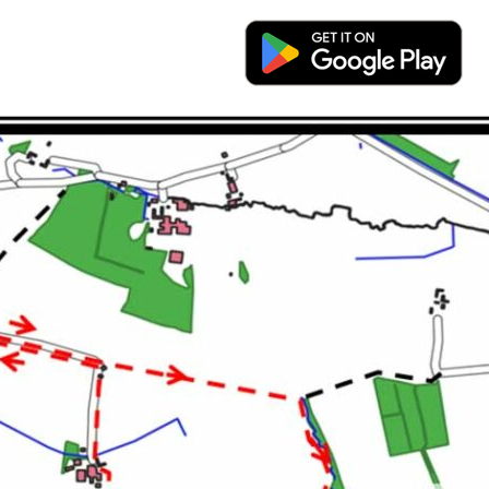
you can also download a free App to allow you to use y