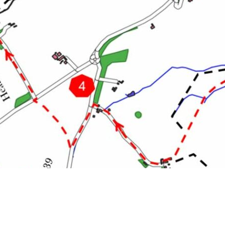
 Turn left on to Snitterfield Lane. Continue down the roa