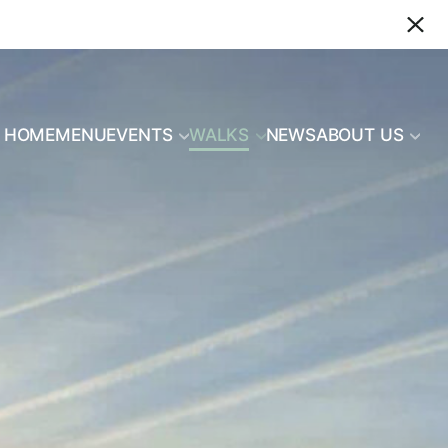
HOME
MENU
EVENTS
WALKS
NEWS
ABOUT US