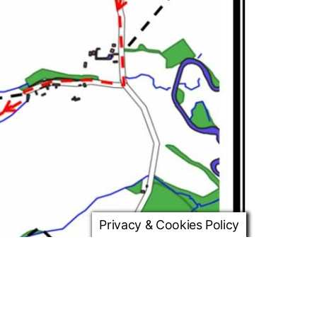
Privacy & Cookies Policy
d and after 120m turn left into Canada Lane. Stay on