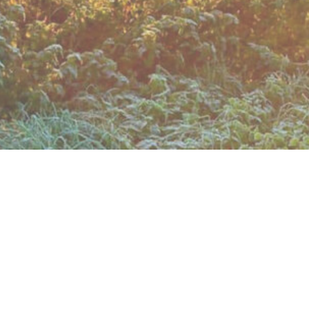
matical. This effective barring of the route has been
nd arable fields, through some woodlands
e walking on the verge for 400 yds is
s castle, built in 1400 but a ruin by 1478!
 get the information: