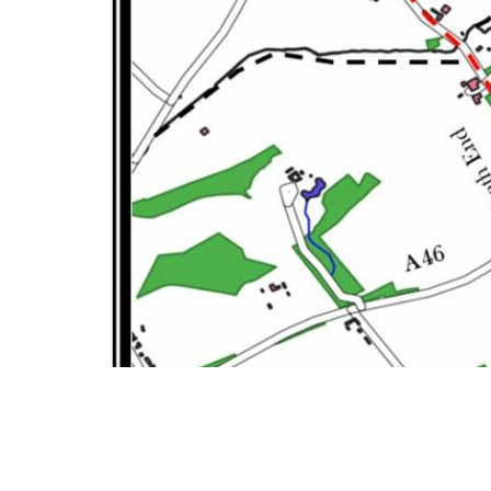
1. Leave The New Inn car park using the pedestrian path.