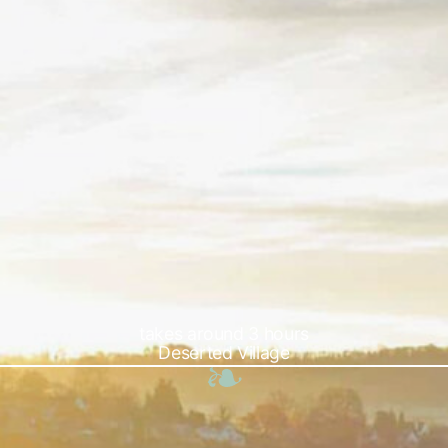
takes around 3 hours
Deserted Village