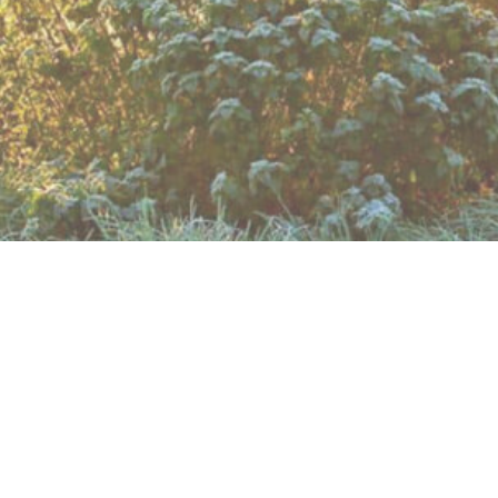
no longer present and crossing the deep ditch is proble
of our village through pastural land, arou
or roads need to be crossed and one wher
brook, once the site of the Duke of Bedford’
d in length.
s, but there are also 3 other ways that you can choose to
 which you can print out, by clicking
HERE