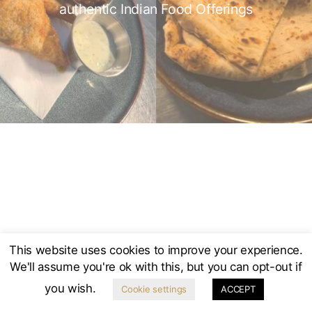
authentic Indian Food Offerings
The New Inn, Main Street, Norton Lindsey, CV35 8JA
Warwickshire’s first community-owned pub
Established 1750 | Re-established 2016
2025 © The New Inn, Norton Lindsey
This website uses cookies to improve your experience.
We'll assume you're ok with this, but you can opt-out if
you wish.
Cookie settings
ACCEPT