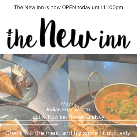
The New Inn is now OPEN today until 11:00pm
Menu
May is
Indian Food Month
at the New Inn Norton Lindsey
Check out the menu and try some of our tasty,