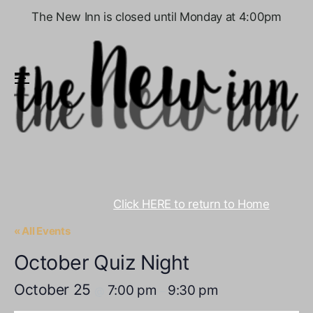
The New Inn is closed until Monday at 4:00pm
Menu
Click HERE to return to Home
« All Events
October Quiz Night
October 25
7:00 pm
9:30 pm
@
–