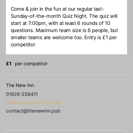
Come & join in the fun at our regular last-
Sunday-of-the-month Quiz Night. The quiz will
start at 7:00pm, with at least 6 rounds of 10
questions. Maximum team size is 6 people, but
smaller teams are welcome too. Entry is £1 per
competitor
£1
per competitor
The New Inn
01926-258411
View Organiser Website
contact@thenewinn.pub