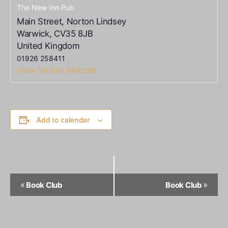
The New Inn Pub
Main Street, Norton Lindsey
Warwick
,
CV35 8JB
United Kingdom
01926 258411
View Venue Website
Add to calendar
Event
«
»
Book Club
Book Club
Navigation