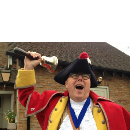
Become a Shareholder in The New Inn
Carling is Back on Draught
Cyd’s Breakfasts at The New Inn!
Find & Contact Us
Featured Articles