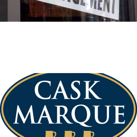
General News
June 26, 2017
New Pub Manager
We have a new ‘temporary’ Pub Manager. Please pop into
the New Inn and say hello to welcome Danny Storer, who
will be looking after […]
Read More