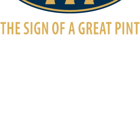
Awards
August 23, 2017
Cask Marque Awarded
We’re pleased to announce that the New Inn has recently
been awarded Cask Marque Status – The Independent
Award for pubs serving great quality cask […]
Read More
The New Inn, Main Street, Norton Lindsey, CV35 8JA
Warwickshire’s first community-owned pub
Established 1750 | Re-established 2016
2025 © The New Inn, Norton Lindsey