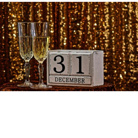
We’re excited to announce that we are open for New
Year’s Eve, to see in 2025.
We will be serving food until 9pm – please reserve your
table on our online booking service at
TableAgent
.
There will then be a special end-of-year Quiz from
9:30pm to 11:00pm followed by music & dancing to see