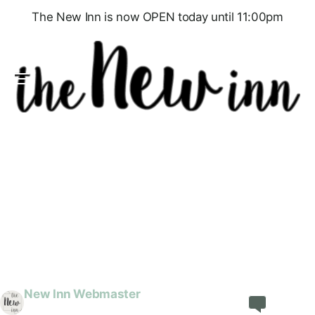
The New Inn is now OPEN today until 11:00pm
Menu
General News
New Year’s Eve, Food, Quiz & a Party
We’re excited to announce that we are open for
New Year’s Eve, to see in 2025. We will be serving
food until 9pm – please reserve your table on our
online booking service at TableAgent. There will
then be a special end-of-year Quiz from 9:30pm
to 11:00pm followed by music & dancing to see
the…
New Inn Webmaster
Share
Discuss
December 17, 2024
1 min read