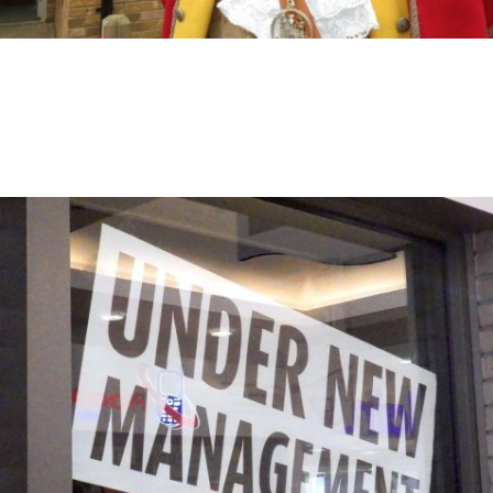
General News
April 18, 2017
Opening Day – Oyez Oyez!
Thursday 13th April saw the official opening of The New
Inn pub, opened by for the benefit of the community.
Read More